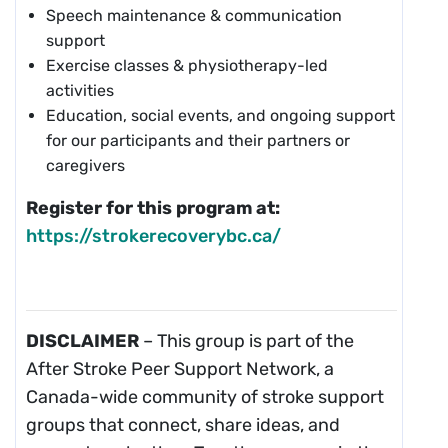
Speech maintenance & communication
support
Exercise classes & physiotherapy-led
activities
Education, social events, and ongoing support
for our participants and their partners or
caregivers
Register for this program at:
https://strokerecoverybc.ca/
DISCLAIMER
– This group is part of the
After Stroke Peer Support Network, a
Canada-wide community of stroke support
groups that connect, share ideas, and