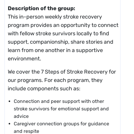
Description of the group:
This in-person weekly stroke recovery
program provides an opportunity to connect
with fellow stroke survivors locally to find
support, companionship, share stories and
learn from one another in a supportive
environment.
We cover the 7 Steps of Stroke Recovery for
our programs. For each program, they
include components such as:
Connection and peer support with other
stroke survivors for emotional support and
advice
Caregiver connection groups for guidance
and respite