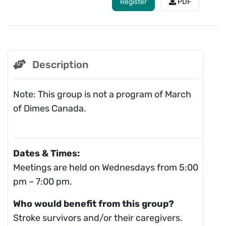
Register
PDF
Description
Note: This group is not a program of March
of Dimes Canada.
Dates & Times:
Meetings are held on Wednesdays from 5:00
pm – 7:00 pm.
Who would benefit from this group?
Stroke survivors and/or their caregivers.