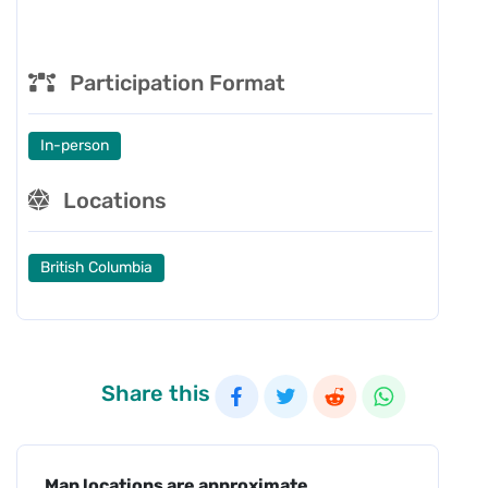
Participation Format
In-person
Locations
British Columbia
Share this
Map locations are approximate