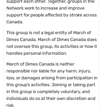
support each other. Together, groups in the
Network work to increase and improve
support for people affected by stroke across
Canada.
This group is not a legal entity of March of
Dimes Canada. March of Dimes Canada does
not oversee this group, its activities or how it
handles personal information.
March of Dimes Canada is neither
responsible nor liable for any harm, injury,
loss, or damages arising from participation in
this group’s activities. Joining or taking part
in this group is completely voluntary, and
individuals do so at their own discretion and
risk.