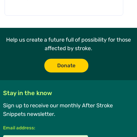
Help us create a future full of possibility for those
affected by stroke.
Donate
Stay in the know
Sign up to receive our monthly After Stroke
Snippets newsletter.
Email address: