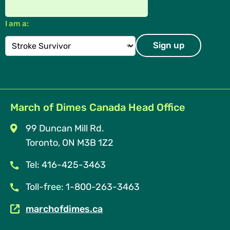
I am a:
March of Dimes Canada Head Office
99 Duncan Mill Rd.
Toronto, ON M3B 1Z2
Tel: 416-425-3463
Toll-free: 1-800-263-3463
marchofdimes.ca