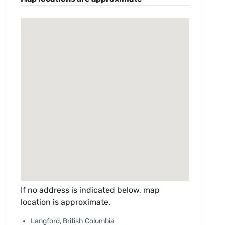
If no address is indicated below, map
location is approximate.
Langford, British Columbia