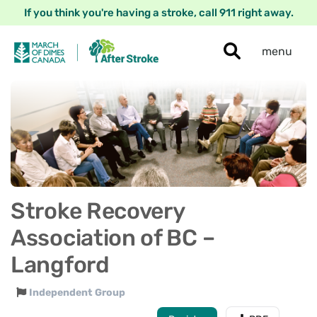
If you think you're having a stroke, call 911 right away.
menu
Stroke Recovery
Association of BC –
Langford
Independent Group