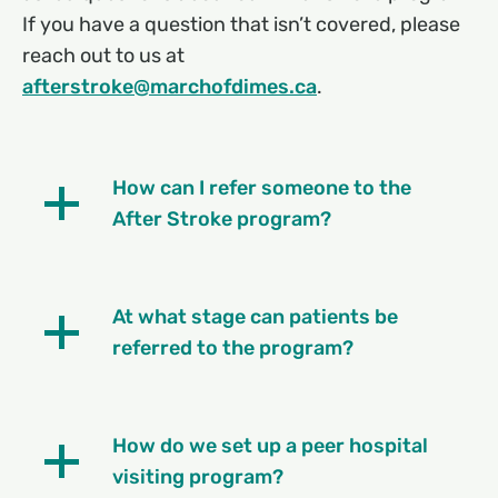
If you have a question that isn’t covered, please
reach out to us at
afterstroke@marchofdimes.ca
.
How can I refer someone to the
After Stroke program?
At what stage can patients be
referred to the program?
How do we set up a peer hospital
visiting program?