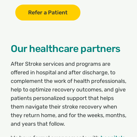
Refer a Patient
Our healthcare partners
After Stroke services and programs are
offered in hospital and after discharge, to
complement the work of health professionals,
help to optimize recovery outcomes, and give
patients personalized support that helps
them navigate their stroke recovery when
they return home, and for the weeks, months,
and years that follow.