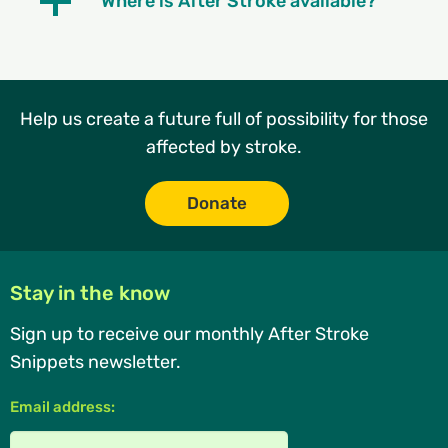
Where is After Stroke available?
Help us create a future full of possibility for those
affected by stroke.
Donate
Stay in the know
Sign up to receive our monthly After Stroke
Snippets newsletter.
Email address: