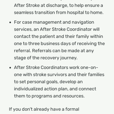
After Stroke at discharge, to help ensure a
seamless transition from hospital to home.
For case management and navigation
services, an After Stroke Coordinator will
contact the patient and their family within
one to three business days of receiving the
referral. Referrals can be made at any
stage of the recovery journey.
After Stroke Coordinators work one-on-
one with stroke survivors and their families
to set personal goals, develop an
individualized action plan, and connect
them to programs and resources.
If you don’t already have a formal