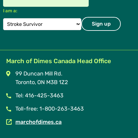
I am a:
March of Dimes Canada Head Office
99 Duncan Mill Rd.
Toronto, ON M3B 1Z2
Tel: 416-425-3463
Toll-free: 1-800-263-3463
marchofdimes.ca