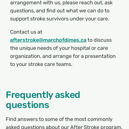
arrangement with us, please reach out, ask
questions, and find out what we can do to
support stroke survivors under your care.
Contact us at
afterstroke@marchofdimes.ca
to discuss
the unique needs of your hospital or care
organization, and arrange for a presentation
to your stroke care teams.
Frequently asked
questions
Find answers to some of the most commonly
asked questions about our After Stroke program.