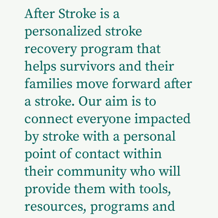
After Stroke is a
personalized stroke
recovery program that
helps survivors and their
families move forward after
a stroke. Our aim is to
connect everyone impacted
by stroke with a personal
point of contact within
their community who will
provide them with tools,
resources, programs and