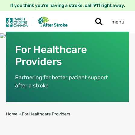
If you think you're having a stroke, call 911 right away.
menu
For Healthcare
Providers
Partnering for better patient support
after a stroke
Home
»
For Healthcare Providers