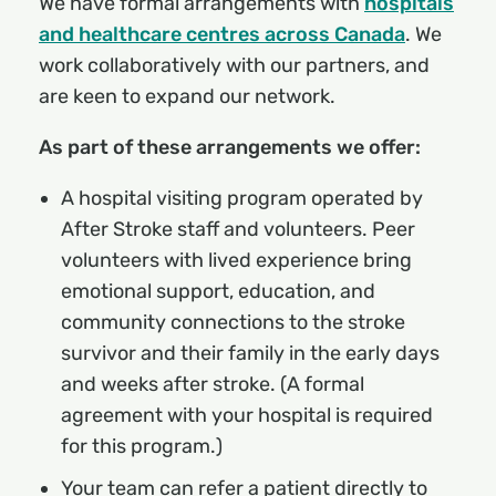
We have formal arrangements with
hospitals
and healthcare centres across Canada
. We
work collaboratively with our partners, and
are keen to expand our network.
As part of these arrangements we offer:
A hospital visiting program operated by
After Stroke staff and volunteers. Peer
volunteers with lived experience bring
emotional support, education, and
community connections to the stroke
survivor and their family in the early days
and weeks after stroke. (A formal
agreement with your hospital is required
for this program.)
Your team can refer a patient directly to