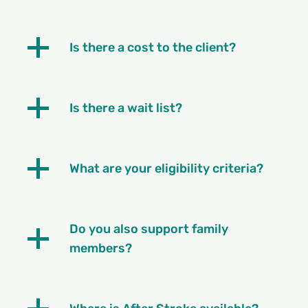
Is there a cost to the client?
Is there a wait list?
What are your eligibility criteria?
Do you also support family
members?