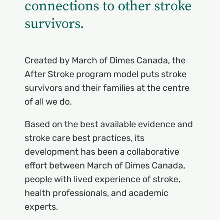
connections to other stroke
survivors.
Created by March of Dimes Canada, the
After Stroke program model puts stroke
survivors and their families at the centre
of all we do.
Based on the best available evidence and
stroke care best practices, its
development has been a collaborative
effort between March of Dimes Canada,
people with lived experience of stroke,
health professionals, and academic
experts.