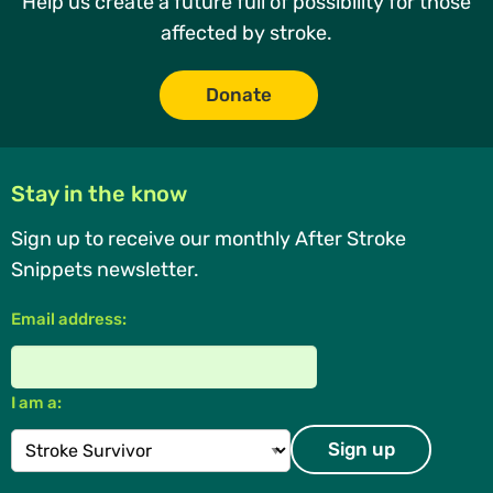
Help us create a future full of possibility for those
affected by stroke.
Donate
Stay in the know
Sign up to receive our monthly After Stroke
Snippets newsletter.
Email address:
I am a: