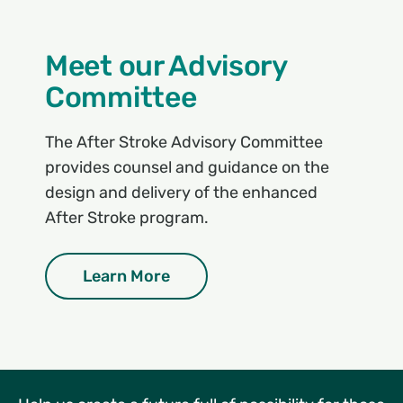
Meet our Advisory
Committee
The After Stroke Advisory Committee
provides counsel and guidance on the
design and delivery of the enhanced
After Stroke program.
Learn More