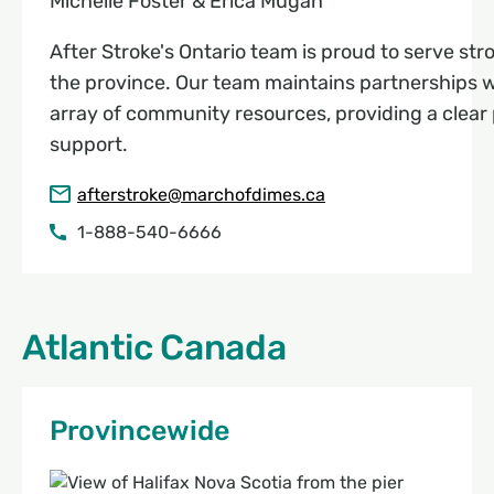
Michelle Foster & Erica Mugan
After Stroke's Ontario team is proud to serve stro
the province. Our team maintains partnerships wi
array of community resources, providing a clear 
support.
afterstroke@marchofdimes.ca
1-888-540-6666
Atlantic Canada
Provincewide