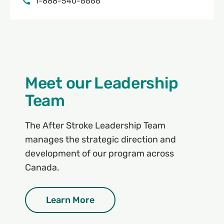
1-888-540-6666
Meet our Leadership
Team
The After Stroke Leadership Team
manages the strategic direction and
development of our program across
Canada.
Learn More