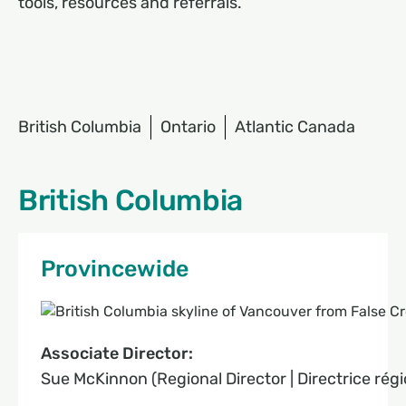
tools, resources and referrals.
British Columbia
Ontario
Atlantic Canada
British Columbia
Provincewide
Associate Director:
Sue McKinnon (Regional Director | Directrice régi