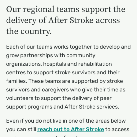
Our regional teams support the
delivery of After Stroke across
the country.
Each of our teams works together to develop and
grow partnerships with community
organizations, hospitals and rehabilitation
centres to support stroke survivors and their
families. These teams are supported by stroke
survivors and caregivers who give their time as
volunteers to support the delivery of peer
support programs and After Stroke services.
Even if you do not live in one of the areas below,
you can still
reach out to After Stroke
to access