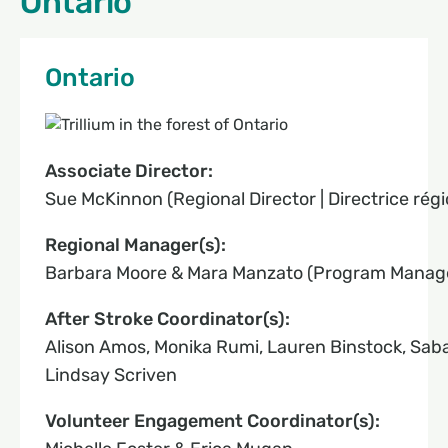
Ontario
Ontario
Associate Director:
Sue McKinnon (Regional Director | Directrice régi
Regional Manager(s):
Barbara Moore & Mara Manzato (Program Manage
After Stroke Coordinator(s):
Alison Amos, Monika Rumi, Lauren Binstock, Sab
Lindsay Scriven
Volunteer Engagement Coordinator(s):