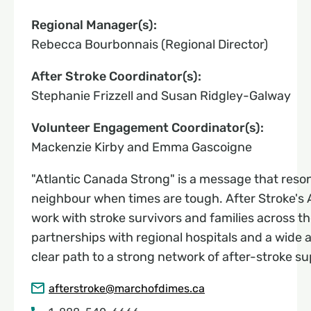
Regional Manager(s):
Rebecca Bourbonnais (Regional Director)
After Stroke Coordinator(s):
Stephanie Frizzell and Susan Ridgley-Galway
Volunteer Engagement Coordinator(s):
Mackenzie Kirby and Emma Gascoigne
"Atlantic Canada Strong" is a message that resona
neighbour when times are tough. After Stroke's A
work with stroke survivors and families across t
partnerships with regional hospitals and a wide 
clear path to a strong network of after-stroke su
afterstroke@marchofdimes.ca