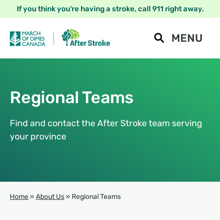
If you think you're having a stroke, call 911 right away.
MENU
Regional Teams
Find and contact the After Stroke team serving
your province
Home
»
About Us
»
Regional Teams