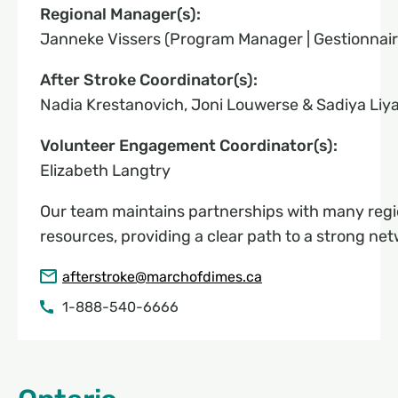
Regional Manager(s):
Janneke Vissers (Program Manager | Gestionnai
After Stroke Coordinator(s):
Nadia Krestanovich, Joni Louwerse & Sadiya Liy
Volunteer Engagement Coordinator(s):
Elizabeth Langtry
Our team maintains partnerships with many regi
resources, providing a clear path to a strong net
afterstroke@marchofdimes.ca
1-888-540-6666