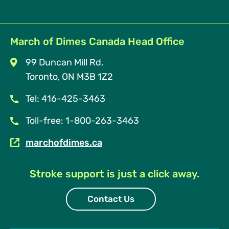
March of Dimes Canada Head Office
99 Duncan Mill Rd.
Toronto, ON M3B 1Z2
Tel: 416-425-3463
Toll-free: 1-800-263-3463
marchofdimes.ca
Stroke support is just a click away.
Contact Us