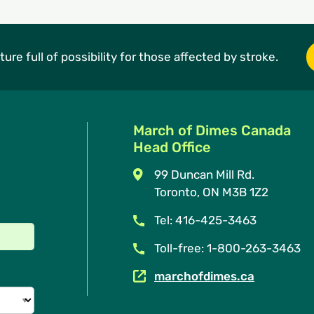
ture full of possibility for those affected by stroke.
March of Dimes Canada
Head Office
99 Duncan Mill Rd.
Toronto, ON M3B 1Z2
Tel: 416-425-3463
Toll-free: 1-800-263-3463
marchofdimes.ca