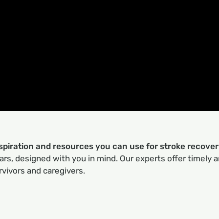
nspiration and resources you can use for stroke recove
rs, designed with you in mind. Our experts offer timely a
rvivors and caregivers.