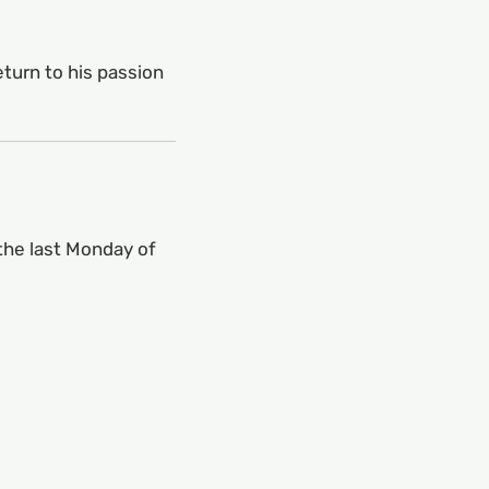
turn to his passion
the last Monday of