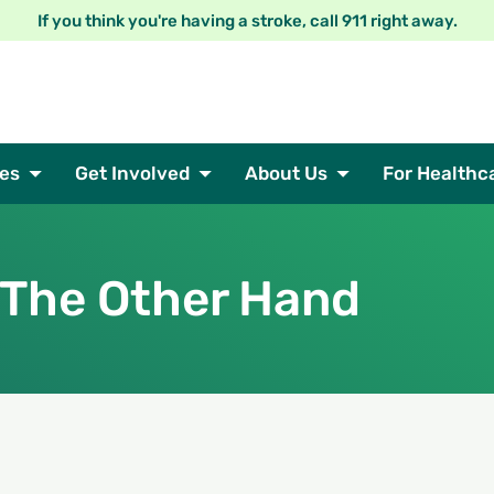
If you think you're having a stroke, call 911 right away.
es
Get Involved
About Us
For Healthc
 The Other Hand