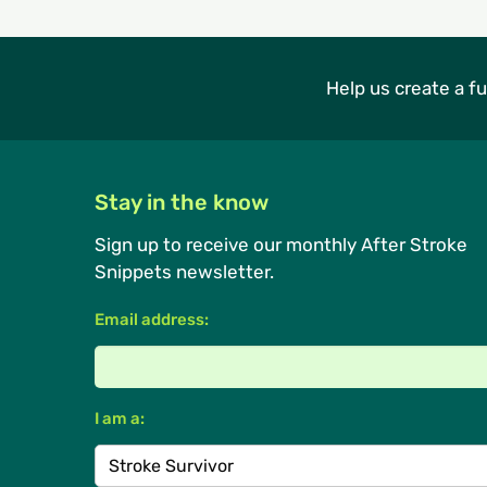
Help us create a fu
Stay in the know
Sign up to receive our monthly After Stroke
Snippets newsletter.
Email address:
I am a: