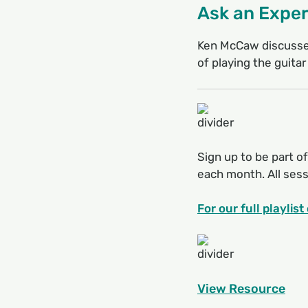
Ask an Exper
Ken McCaw discusses
of playing the guitar
Sign up to be part of
each month. All sessi
For our full playlis
View Resource