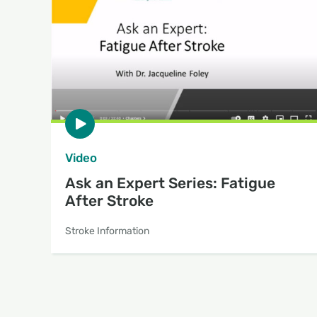
Video
Ask an Expert Series: Fatigue
After Stroke
Stroke Information