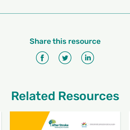
Share this resource
Related Resources