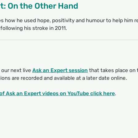
t: On the Other Hand
 how he used hope, positivity and humour to help him re
 following his stroke in 2011.
 our next live
Ask an Expert session
that takes place on 
ons are recorded and available at a later date online.
t of Ask an Expert videos on YouTube click here
.