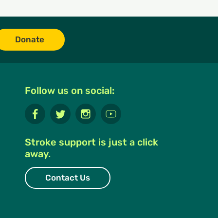
Donate
Follow us on social:
Stroke support is just a click
away.
Contact Us