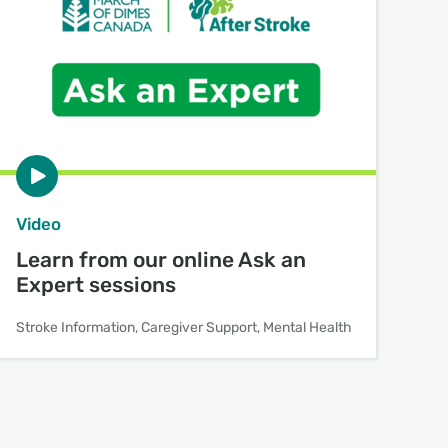
Video
Learn from our online Ask an
Expert sessions
Stroke Information, Caregiver Support, Mental Health