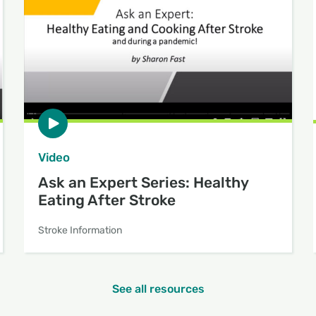
Video
Ask an Expert Series: Healthy
Eating After Stroke
Stroke Information
See all resources