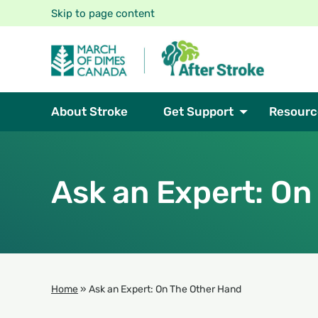
Skip to page content
About Stroke
Get Support
Resourc
Ask an Expert: On
Home
»
Ask an Expert: On The Other Hand