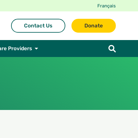
Français
Contact Us
Donate
are Providers