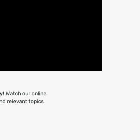
ry!
Watch our online
nd relevant topics