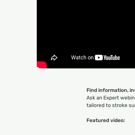
Find information, i
Ask an Expert webina
tailored to stroke su
Featured video: